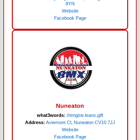
8YN
Website
Facebook Page
Nuneaton
what3words:
///engine.leans.gift
Address:
Aviemore Cl, Nuneaton CV10 7JJ
Website
Facebook Page