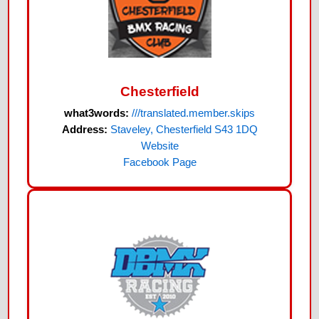
Chesterfield
what3words:
///translated.member.skips
Address:
Staveley, Chesterfield S43 1DQ
Website
Facebook Page