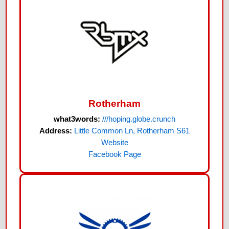
Rotherham
what3words:
///hoping.globe.crunch
Address:
Little Common Ln, Rotherham S61
Website
Facebook Page