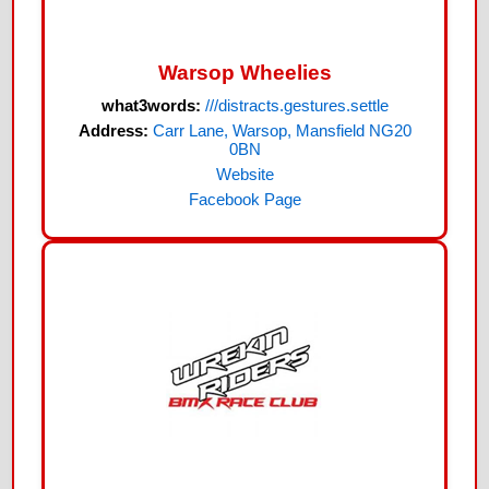
Warsop Wheelies
what3words:
///distracts.gestures.settle
Address:
Carr Lane, Warsop, Mansfield NG20
0BN
Website
Facebook Page