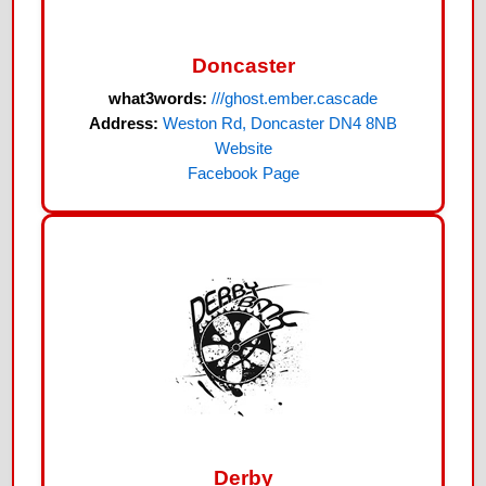
Doncaster
what3words:
///ghost.ember.cascade
Address:
Weston Rd, Doncaster DN4 8NB
Website
Facebook Page
Derby