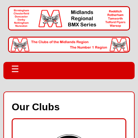
☰
Our Clubs