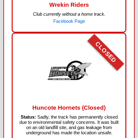
Wrekin Riders
Club currently without a home track.
Facebook Page
CLOSED
Huncote Hornets (Closed)
Status:
Sadly, the track has permanently closed
due to environmental safety concerns. It was built
on an old landfill site, and gas leakage from
underground has made the location unsafe.