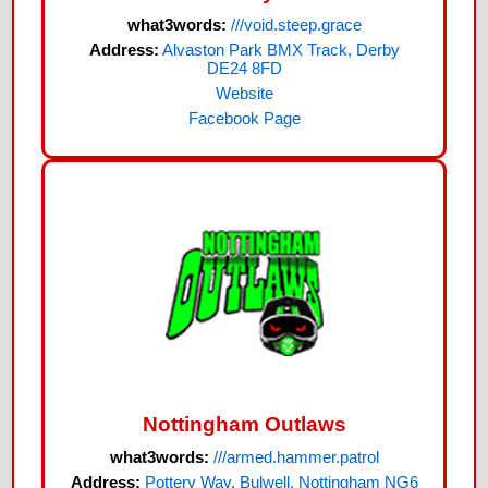
what3words:
///void.steep.grace
Address:
Alvaston Park BMX Track, Derby
DE24 8FD
Website
Facebook Page
Nottingham Outlaws
what3words:
///armed.hammer.patrol
Address:
Pottery Way, Bulwell, Nottingham NG6