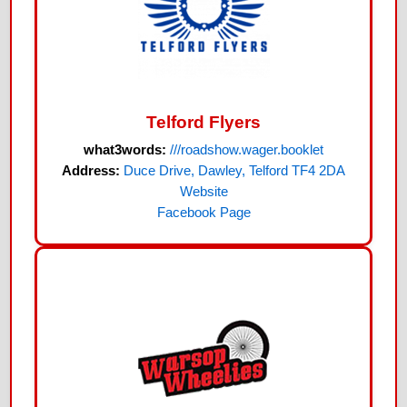
Telford Flyers
what3words:
///roadshow.wager.booklet
Address:
Duce Drive, Dawley, Telford TF4 2DA
Website
Facebook Page