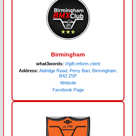
Birmingham
what3words:
///gift.reform.client
Address:
Aldridge Road, Perry Barr, Birmingham,
B42 2SP
Website
Facebook Page