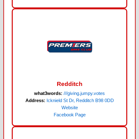
Redditch
what3words:
///giving.jumpy.votes
Address:
Icknield St Dr, Redditch B98 0DD
Website
Facebook Page