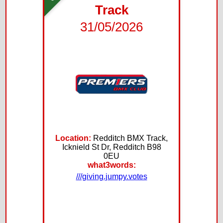
Track
31/05/2026
Location:
Redditch BMX Track,
Icknield St Dr, Redditch B98
0EU
what3words:
///giving.jumpy.votes