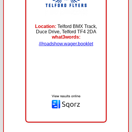
Location:
Telford BMX Track,
Duce Drive, Telford TF4 2DA
what3words:
///roadshow.wager.booklet