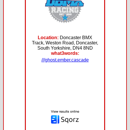
Location:
Doncaster BMX
Track, Weston Road, Doncaster,
South Yorkshire, DN4 8ND
what3words:
///ghost.ember.cascade