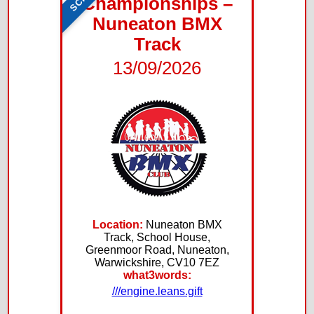
Championships –
Nuneaton BMX
Track
13/09/2026
Location:
Nuneaton BMX
Track, School House,
Greenmoor Road, Nuneaton,
Warwickshire, CV10 7EZ
what3words:
///engine.leans.gift