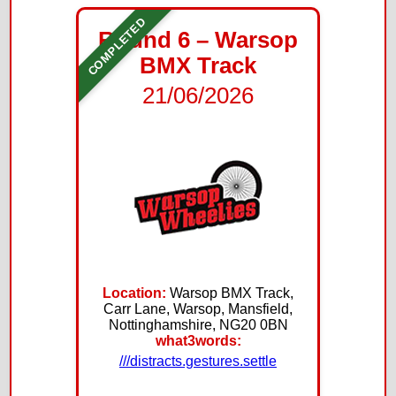
COMPLETED
Round 6 – Warsop
BMX Track
21/06/2026
Location:
Warsop BMX Track,
Carr Lane, Warsop, Mansfield,
Nottinghamshire, NG20 0BN
what3words:
///distracts.gestures.settle