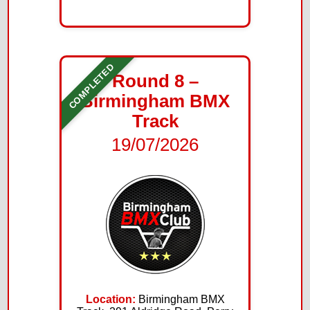
COMPLETED
Round 8 –
Birmingham BMX
Track
19/07/2026
Location:
Birmingham BMX