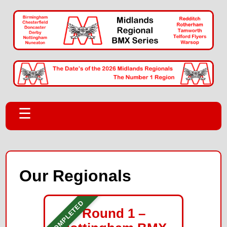
☰
Our Regionals
COMPLETED
Round 1 –