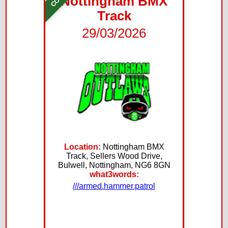
Nottingham BMX
Track
29/03/2026
Location:
Nottingham BMX
Track, Sellers Wood Drive,
Bulwell, Nottingham, NG6 8GN
what3words:
///armed.hammer.patrol