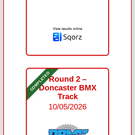
COMPLETED
Round 2 –
Doncaster BMX
Track
10/05/2026