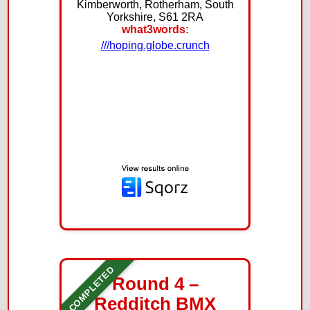
Kimberworth, Rotherham, South
Yorkshire, S61 2RA
what3words:
///hoping.globe.crunch
COMPLETED
Round 4 –
Redditch BMX