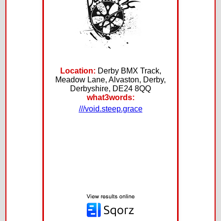
Location:
Derby BMX Track,
Meadow Lane, Alvaston, Derby,
Derbyshire, DE24 8QQ
what3words:
///void.steep.grace