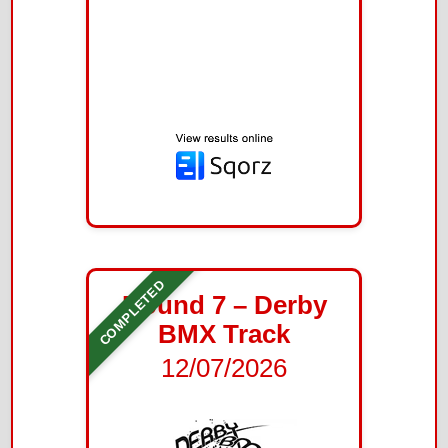
COMPLETED
Round 7 – Derby
BMX Track
12/07/2026