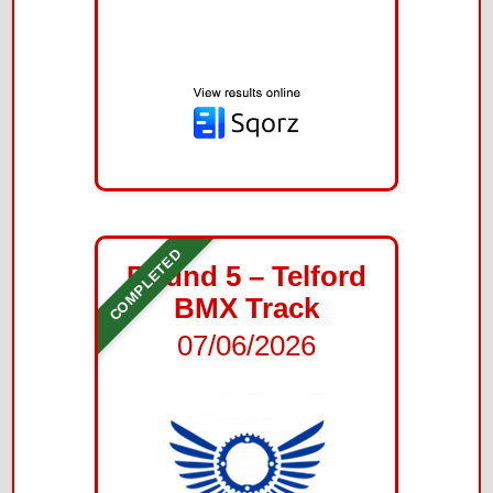
COMPLETED
Round 5 – Telford
BMX Track
07/06/2026