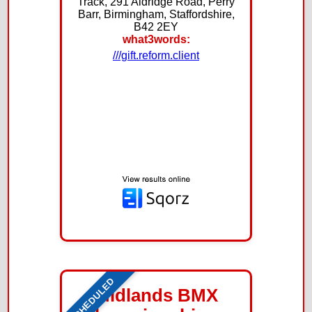
Track, 291 Aldridge Road, Perry
Barr, Birmingham, Staffordshire,
B42 2EY
what3words:
///gift.reform.client
SCHEDULED
Midlands BMX