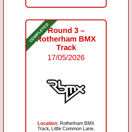
COMPLETED
Round 3 –
Rotherham BMX
Track
17/05/2026
Location:
Rotherham BMX
Track, Little Common Lane,